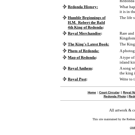
Redonda
Redonda History:
What happ
it is in th
Humble Beginnings of
The life 
H.M. Robert the Bald
4th King of Redonda
:
Royal Merchandise
:
Rare and 
Kingdom 
The King's Latest Book:
The King'
Photo of Redonda:
A photog
Map of Redonda
:
A type of
island k
Royal Anthem
:
A song w
the king 
Royal Post
:
Write to 
Home
|
Court Circular
|
Royal N
Redonda Photo
|
Red
All artwork & 
This site maintained by the Redon
crea