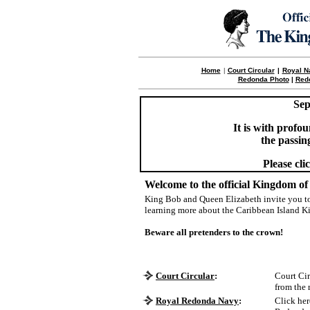
Home
|
Court Circular
|
Royal N
Redonda Photo
|
Red
Sep
It is with prof
the passin
Please cli
Welcome to the official Kingdom of
King Bob and Queen Elizabeth invite you to
learning more about the Caribbean Island
Beware all pretenders to the crown!
Court Circular
:
Court Cir
from the 
Royal Redonda Navy
:
Click her